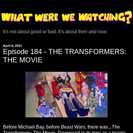
It's not about good or bad. It's about then and now.
April 9, 2021
Episode 184 - THE TRANSFORMERS:
THE MOVIE
Before Michael Bay, before
Beast Wars,
there was...
The
Transformers: The Movie
. Dismissed in its time as a toyetic