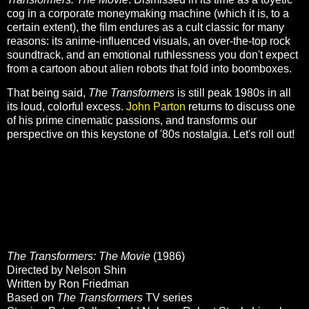
cog in a corporate moneymaking machine (which it is, to a
certain extent), the film endures as a cult classic for many
reasons: its anime-influenced visuals, an over-the-top rock
soundtrack, and an emotional ruthlessness you don't expect
from a cartoon about alien robots that fold into boomboxes.
That being said,
The Transformers
is still peak 1980s in all
its loud, colorful excess.
John Parton
returns to discuss one
of his prime cinematic passions, and transforms our
perspective on this keystone of '80s nostalgia. Let's roll out!
The Transformers: The Movie
(1986)
Directed by Nelson Shin
Written by Ron Friedman
Based on
The Transformers
TV series