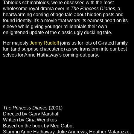
Tabloids schmabloids, we're obsessed with the most
wholesome royal drama ever in
The Princess Diaries
, a
heartwarming coming-of-age tale about hidden pasts and
found identity. It's a movie that wears its earnest heart on its
sleeve while giving younger millennials their own
enlightened update of the classic ugly duckling tale.
Her majesty
Jenny Rudloff
joins us for lots of G-rated family
fun (and surprise charcuterie) as we transform into our best
selves for Anne Hathaway's coming-out party.
The Princess Diaries
(2001)
Directed by Garry Marshall
Written by Gina Wendkos
Based on the book by Meg Cabot
Starring Anne Hathaway, Julie Andrews, Heather Matarazzo,