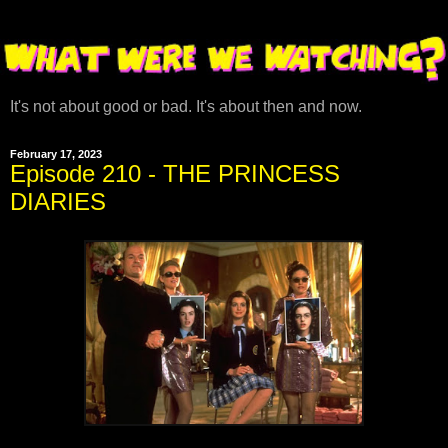
It's not about good or bad. It's about then and now.
February 17, 2023
Episode 210 - THE PRINCESS
DIARIES