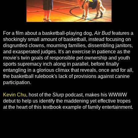
For a film about a basketball-playing dog,
Air Bud
features a
shockingly small amount of basketball, instead focusing on
disgruntled clowns, mourning families, dissembling janitors,
and exasperated judges. It's an exercise in patience as the
movie's twin goals of responsible pet ownership and youth
sports supremacy inch along in parallel, before finally
entangling in a glorious climax that reveals, once and for all,
the basketball rulebook's lack of provisions against canine
participation.
Kevin Chu
, host of the
Slurp
podcast, makes his WWWW
debut to help us identify the maddening yet effective tropes
at the heart of this textbook example of family entertainment.