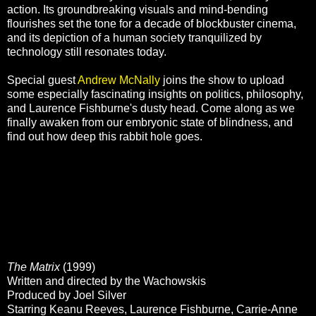
action. Its groundbreaking visuals and mind-bending
flourishes set the tone for a decade of blockbuster cinema,
and its depiction of a human society tranquilized by
technology still resonates today.
Special guest
Andrew McNally
joins the show to upload
some especially fascinating insights on politics, philosophy,
and Laurence Fishburne's dusty head. Come along as we
finally awaken from our embryonic state of blindness, and
find out how deep this rabbit hole goes.
The Matrix
(1999)
Written and directed by the Wachowskis
Produced by Joel Silver
Starring Keanu Reeves, Laurence Fishburne, Carrie-Anne