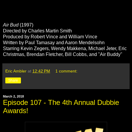
Air Bud
(1997)
Directed by Charles Martin Smith
Produced by Robert Vince and William Vince
Written by Paul Tamasay and Aaron Mendelsohn
Starring Kevin Zegers, Wendy Makkena, Michael Jeter, Eric
Christmas, Brendan Fletcher, Bill Cobbs, and "Air Buddy"
Eric Ambler
at
12:42 PM
1 comment:
Share
March 2, 2018
Episode 107 - The 4th Annual Dubbie
Awards!