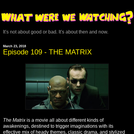
It's not about good or bad. It's about then and now.
March 23, 2018
Episode 109 - THE MATRIX
The Matrix
is a movie all about different kinds of
awakenings, destined to trigger imaginations with its
effective mix of heady themes, classic drama, and stylized