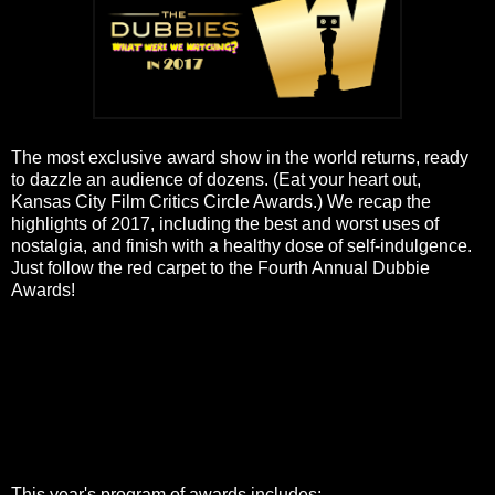
The most exclusive award show in the world returns, ready
to dazzle an audience of dozens. (Eat your heart out,
Kansas City Film Critics Circle Awards.) We recap the
highlights of 2017, including the best and worst uses of
nostalgia, and finish with a healthy dose of self-indulgence.
Just follow the red carpet to the Fourth Annual Dubbie
Awards!
This year's program of awards includes: