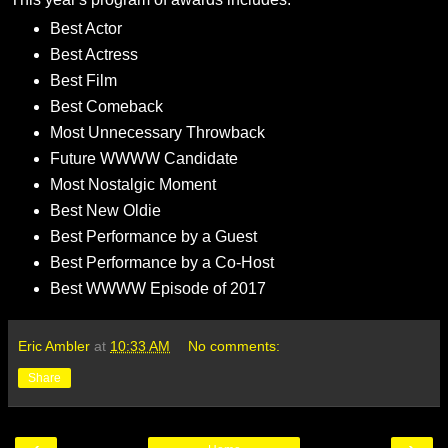
Best Actor
Best Actress
Best Film
Best Comeback
Most Unnecessary Throwback
Future WWWW Candidate
Most Nostalgic Moment
Best New Oldie
Best Performance by a Guest
Best Performance by a Co-Host
Best WWWW Episode of 2017
Eric Ambler
at
10:33 AM
No comments:
Share