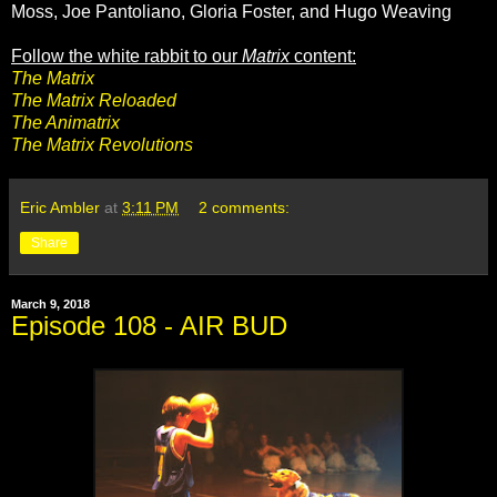
Moss, Joe Pantoliano, Gloria Foster, and Hugo Weaving
Follow the white rabbit to our
Matrix
content:
The Matrix
The Matrix Reloaded
The Animatrix
The Matrix Revolutions
Eric Ambler
at
3:11 PM
2 comments:
Share
March 9, 2018
Episode 108 - AIR BUD