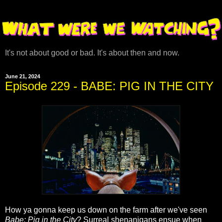
It's not about good or bad. It's about then and now.
June 21, 2024
Episode 229 - BABE: PIG IN THE CITY
How ya gonna keep us down on the farm after we've seen
Babe: Pig in the City
? Surreal shenanigans ensue when