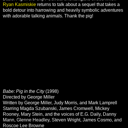
Ryan Kasmiskie
returns to talk about a sequel that takes a
bold detour into harrowing and heavily symbolic adventures
with adorable talking animals. Thank the pig!
Babe: Pig in the City
(1998)
Directed by George Miller
Written by George Miller, Judy Morris, and Mark Lamprell
Starring Magda Szubanski, James Cromwell, Mickey
Rooney, Mary Stein, and the voices of E.G. Daily, Danny
Mann, Glenne Headley, Steven Wright, James Cosmo, and
Roscoe Lee Browne