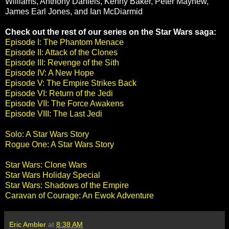
Williams, Anthony Daniels, Kenny Baker, Peter Mayhew,
James Earl Jones, and Ian McDiarmid
Check out the rest of our series on the Star Wars saga:
Episode I: The Phantom Menace
Episode II: Attack of the Clones
Episode III: Revenge of the Sith
Episode IV: A New Hope
Episode V: The Empire Strikes Back
Episode VI: Return of the Jedi
Episode VII: The Force Awakens
Episode VIII: The Last Jedi
Solo: A Star Wars Story
Rogue One: A Star Wars Story
Star Wars: Clone Wars
Star Wars Holiday Special
Star Wars: Shadows of the Empire
Caravan of Courage: An Ewok Adventure
Eric Ambler
at
8:38 AM