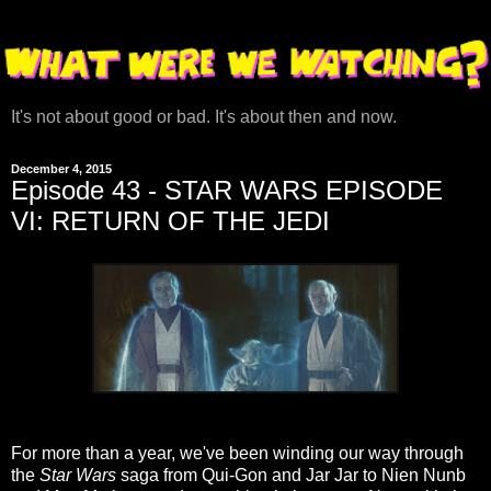
It's not about good or bad. It's about then and now.
December 4, 2015
Episode 43 - STAR WARS EPISODE
VI: RETURN OF THE JEDI
For more than a year, we've been winding our way through
the
Star Wars
saga from Qui-Gon and Jar Jar to Nien Nunb