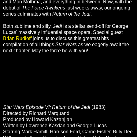
and Mon Mothma, and everything in between. Now, with the
debut of
The Force Awakens
just weeks away, our ongoing
series culminates with
Return of the Jedi
.
Both sublime and silly,
Jedi
is a stellar send-off for George
Lucas' massively influential space opera. Special guest
Brian Rudloff
joins us to discuss this greatest hits
compilation of all things
Star Wars
as we eagerly await the
next chapter. May the force be with you!
Star Wars Episode VI: Return of the Jedi
(1983)
Directed by Richard Marquand
Produced by Howard Kazanjian
Written by Lawrence Kasdan and George Lucas
Starring Mark Hamill, Harrison Ford, Carrie Fisher, Billy Dee