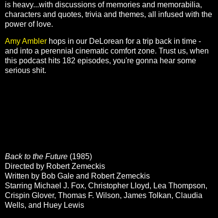
is heavy...with discussions of memories and memorabilia,
characters and quotes, trivia and themes, all infused with the
power of love.
Amy Ambler
hops in our DeLorean for a trip back in time -
and into a perennial cinematic comfort zone. Trust us, when
this podcast hits 182 episodes, you're gonna hear some
serious shit.
Back to the Future
(1985)
Directed by Robert Zemeckis
Written by Bob Gale and Robert Zemeckis
Starring Michael J. Fox, Christopher Lloyd, Lea Thompson,
Crispin Glover, Thomas F. Wilson, James Tolkan, Claudia
Wells, and Huey Lewis