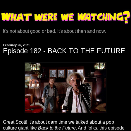
It's not about good or bad. It's about then and now.
February 26, 2021
Episode 182 - BACK TO THE FUTURE
Great Scott! It's about darn time we talked about a pop
culture giant like
Back to the Future
. And folks, this episode